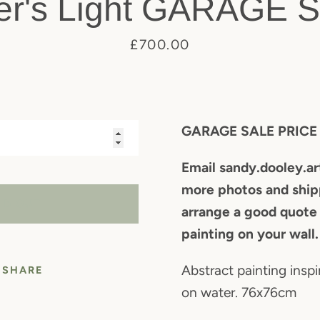
er's Light GARAGE 
Price
£700.00
SEARCH
AGAIN
GARAGE SALE PRIC
Email sandy.dooley.a
more photos and shipp
LD OUT
arrange a good quote
painting on your wall.
Abstract painting inspi
SHARE
on water. 76x76cm