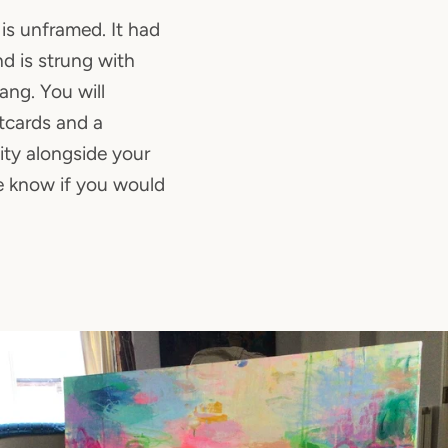
is unframed. It had
d is strung with
ang. You will
stcards and a
city alongside your
e know if you would