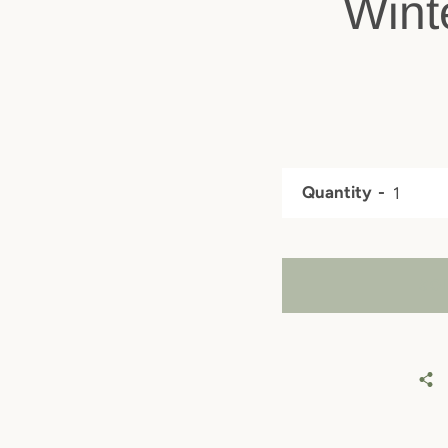
Wint
Quantity
SO