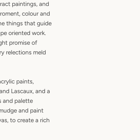
tract paintings, and
iroment, colour and
 the things that guide
pe oriented work.
ight promise of
ry relections meld
crylic paints,
 and Lascaux, and a
s and palette
 smudge and paint
as, to create a rich