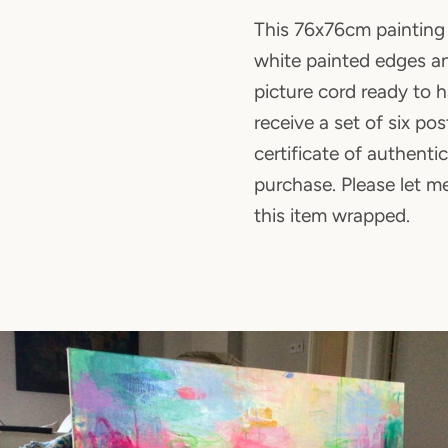
This 76x76cm painting 
white painted edges an
picture cord ready to h
receive a set of six po
certificate of authenti
purchase. Please let m
this item wrapped.