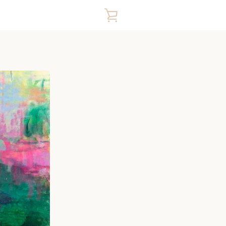
VIEW
CART