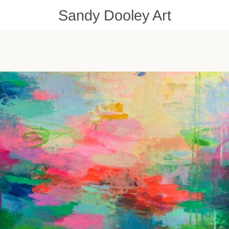
Sandy Dooley Art
PREVIOUS
NEXT
Slide
Slide
Slide
1
2
3