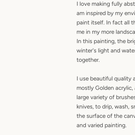
I love making fully abs
am inspired by my env
paint itself. In fact all
me in my more landsca
In this painting, the br
winter's light and wate
together.
I use beautiful quality a
mostly Golden acrylic,
large variety of brushe
knives, to drip, wash,
the surface of the canv
and varied painting.