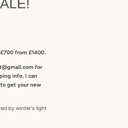
SALE!
E
£
700 from
£
1400.
rt@gmail.com for
ing info. I can
 to get your new
red by winter's light