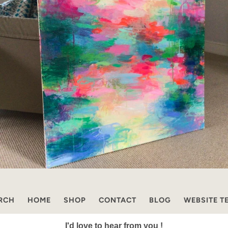
RCH
HOME
SHOP
CONTACT
BLOG
WEBSITE T
I'd love to hear from you !