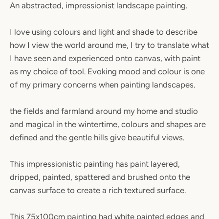
An abstracted, impressionist landscape painting.
I love using colours and light and shade to describe
how I view the world around me, I try to translate what
I have seen and experienced onto canvas, with paint
as my choice of tool. Evoking mood and colour is one
SEARCH
of my primary concerns when painting landscapes.
AGAIN
the fields and farmland around my home and studio
and magical in the wintertime, colours and shapes are
defined and the gentle hills give beautiful views.
This impressionistic painting has paint layered,
dripped, painted, spattered and brushed onto the
canvas surface to create a rich textured surface.
This 75x100cm painting had white painted edges and