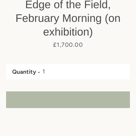
Edge of the Field,
February Morning (on
exhibition)
Price
£1,700.00
Quantity
SOLD OUT