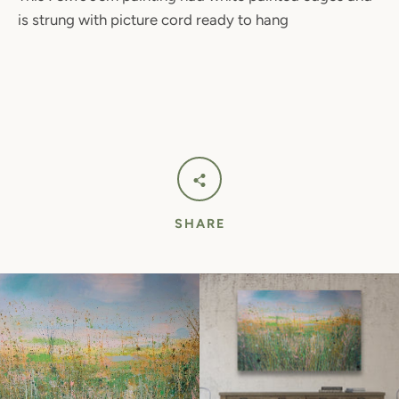
is strung with picture cord ready to hang
SHARE