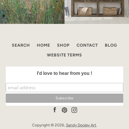
SEARCH
HOME
SHOP
CONTACT
BLOG
WEBSITE TERMS
I'd love to hear from you !
Facebook
Pinterest
Instagram
Copyright © 2026,
Sandy Dooley Art
.