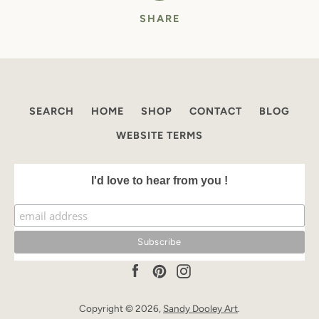
SHARE
SEARCH
HOME
SHOP
CONTACT
BLOG
WEBSITE TERMS
I'd love to hear from you !
Facebook
Pinterest
Instagram
Copyright © 2026,
Sandy Dooley Art
.