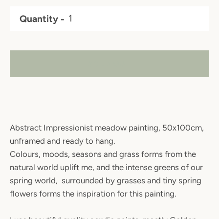
Quantity
SOLD OUT
Abstract Impressionist meadow painting, 50x100cm,
unframed and ready to hang.
Colours, moods, seasons and grass forms from the
natural world uplift me, and the intense greens of our
spring world, surrounded by grasses and tiny spring
flowers forms the inspiration for this painting.