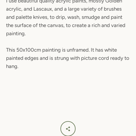
I use beautiful quality acrylic paints, mostly Golden
acrylic, and Lascaux, and a large variety of brushes
and palette knives, to drip, wash, smudge and paint
the surface of the canvas, to create a rich and varied
painting.
SEARCH
This 50x100cm painting is unframed. It has white
painted edges and is strung with picture cord ready to
AGAIN
hang.