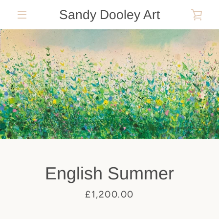
Skip
Sandy Dooley Art
VIE
to
MENU
content
CAR
English Summer
Price
£1,200.00